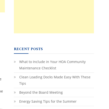
RECENT POSTS
What to Include in Your HOA Community
Maintenance Checklist
Clean Loading Docks Made Easy With These
e
Tips
he
Beyond the Board Meeting
Energy Saving Tips for the Summer