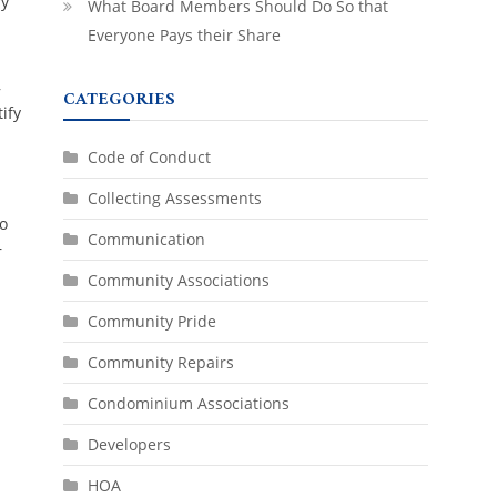
ry
What Board Members Should Do So that
Everyone Pays their Share
,
CATEGORIES
ify
Code of Conduct
Collecting Assessments
to
Communication
r
Community Associations
Community Pride
Community Repairs
Condominium Associations
Developers
HOA