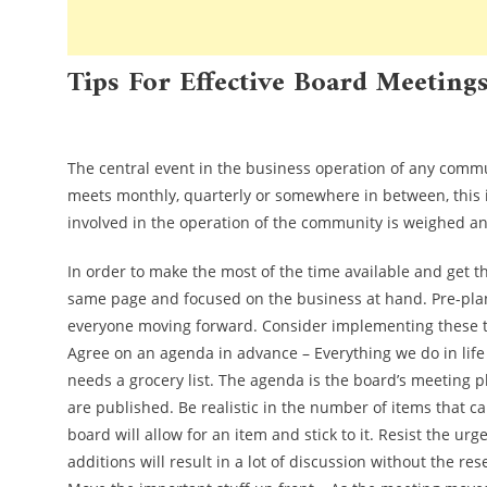
Tips For Effective Board Meeting
Uncategorized
The central event in the business operation of any commu
meets monthly, quarterly or somewhere in between, this i
involved in the operation of the community is weighed a
In order to make the most of the time available and get 
same page and focused on the business at hand. Pre-plan
everyone moving forward. Consider implementing these tr
Agree on an agenda in advance – Everything we do in life 
needs a grocery list. The agenda is the board’s meeting p
are published. Be realistic in the number of items that c
board will allow for an item and stick to it. Resist the 
additions will result in a lot of discussion without the re