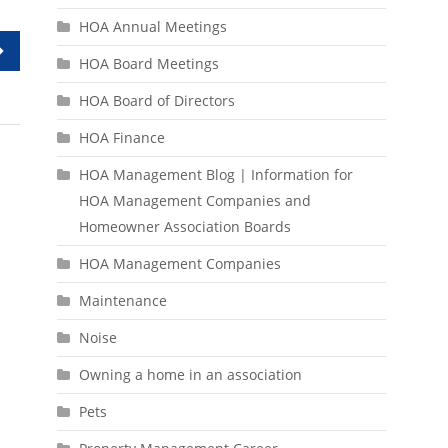
HOA Annual Meetings
HOA Board Meetings
HOA Board of Directors
HOA Finance
HOA Management Blog | Information for
HOA Management Companies and
Homeowner Association Boards
HOA Management Companies
Maintenance
Noise
Owning a home in an association
Pets