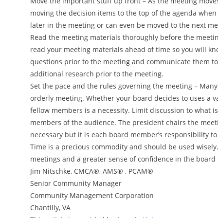
Move the important stuff up front – As the meeting moves
moving the decision items to the top of the agenda when 
later in the meeting or can even be moved to the next meet
Read the meeting materials thoroughly before the meeting
read your meeting materials ahead of time so you will kn
questions prior to the meeting and communicate them to
additional research prior to the meeting.
Set the pace and the rules governing the meeting – Many
orderly meeting. Whether your board decides to uses a var
fellow members is a necessity. Limit discussion to what 
members of the audience. The president chairs the meeting
necessary but it is each board member’s responsibility to 
Time is a precious commodity and should be used wisely. B
meetings and a greater sense of confidence in the board 
Jim Nitschke, CMCA®, AMS® , PCAM®
Senior Community Manager
Community Management Corporation
Chantilly, VA