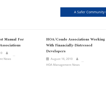
A Safer Community
st Manual For
HOA/Condo Associations Working
ssociations
With Financially-Distressed
Developers
10
nt News
August 16, 2010
HOA Management News