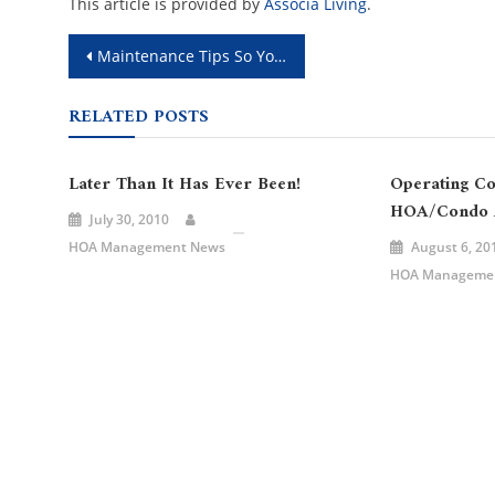
This article is provided by
Associa Living
.
Post
Maintenance Tips So You’re Winter Ready
navigation
RELATED POSTS
Later Than It Has Ever Been!
Operating Co
HOA/Condo A
July 30, 2010
HOA Management News
August 6, 20
HOA Manageme