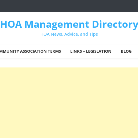
HOA Management Director
HOA News, Advice, and Tips
MMUNITY ASSOCIATION TERMS
LINKS – LEGISLATION
BLOG