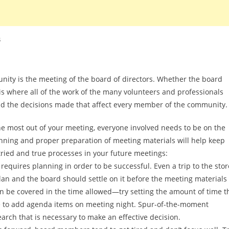
s
nity is the meeting of the board of directors. Whether the board
s where all of the work of the many volunteers and professionals
nd the decisions made that affect every member of the community.
the most out of your meeting, everyone involved needs to be on the
ning and proper preparation of meeting materials will help keep
ied and true processes in your future meetings:
requires planning in order to be successful. Even a trip to the stor
lan and the board should settle on it before the meeting materials
an be covered in the time allowed—try setting the amount of time t
urge to add agenda items on meeting night. Spur-of-the-moment
search that is necessary to make an effective decision.