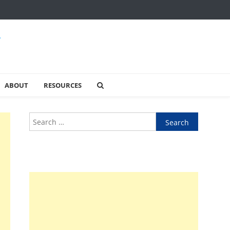
y
ABOUT
RESOURCES
Search
for: