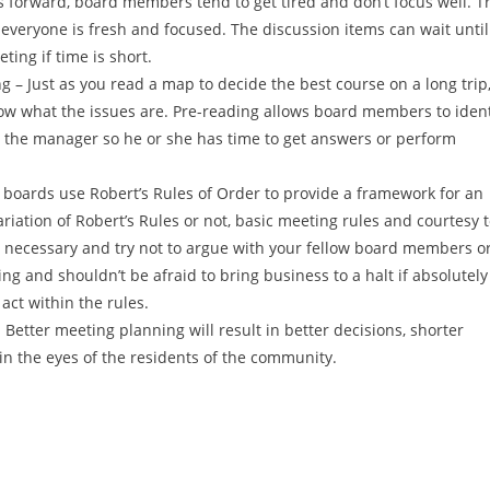
 forward, board members tend to get tired and don’t focus well. T
everyone is fresh and focused. The discussion items can wait until
ing if time is short.
 – Just as you read a map to decide the best course on a long trip
ow what the issues are. Pre-reading allows board members to ident
 the manager so he or she has time to get answers or perform
 boards use Robert’s Rules of Order to provide a framework for an
iation of Robert’s Rules or not, basic meeting rules and courtesy 
is necessary and try not to argue with your fellow board members o
 and shouldn’t be afraid to bring business to a halt if absolutely
act within the rules.
etter meeting planning will result in better decisions, shorter
in the eyes of the residents of the community.