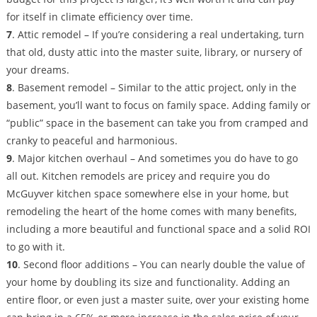
for itself in climate efficiency over time.
7
. Attic remodel – If you’re considering a real undertaking, turn
that old, dusty attic into the master suite, library, or nursery of
your dreams.
8
. Basement remodel – Similar to the attic project, only in the
basement, you’ll want to focus on family space. Adding family or
“public” space in the basement can take you from cramped and
cranky to peaceful and harmonious.
9
. Major kitchen overhaul – And sometimes you do have to go
all out. Kitchen remodels are pricey and require you do
McGuyver kitchen space somewhere else in your home, but
remodeling the heart of the home comes with many benefits,
including a more beautiful and functional space and a solid ROI
to go with it.
10
. Second floor additions – You can nearly double the value of
your home by doubling its size and functionality. Adding an
entire floor, or even just a master suite, over your existing home