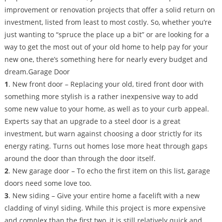
improvement or renovation projects that offer a solid return on
investment, listed from least to most costly. So, whether you’re
just wanting to “spruce the place up a bit” or are looking for a
way to get the most out of your old home to help pay for your
new one, there’s something here for nearly every budget and
dream.Garage Door
1
. New front door – Replacing your old, tired front door with
something more stylish is a rather inexpensive way to add
some new value to your home, as well as to your curb appeal.
Experts say that an upgrade to a steel door is a great
investment, but warn against choosing a door strictly for its
energy rating. Turns out homes lose more heat through gaps
around the door than through the door itself.
2
. New garage door – To echo the first item on this list, garage
doors need some love too.
3
. New siding – Give your entire home a facelift with a new
cladding of vinyl siding. While this project is more expensive
and complex than the first two, it is still relatively quick and