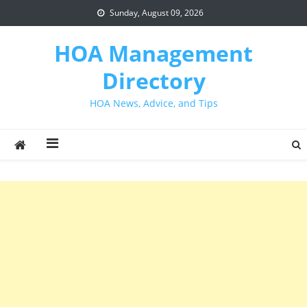
Skip
Sunday, August 09, 2026
to
content
HOA Management
Directory
HOA News, Advice, and Tips