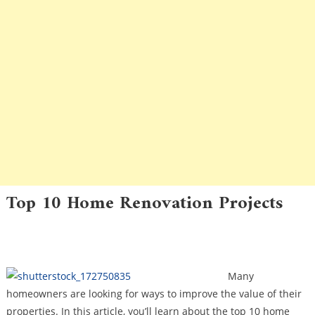
Top 10 Home Renovation Projects
Community Pride
Community Repairs
Maintenance
Owning A Home In An Association
Many
homeowners are looking for ways to improve the value of their
properties. In this article, you’ll learn about the top 10 home