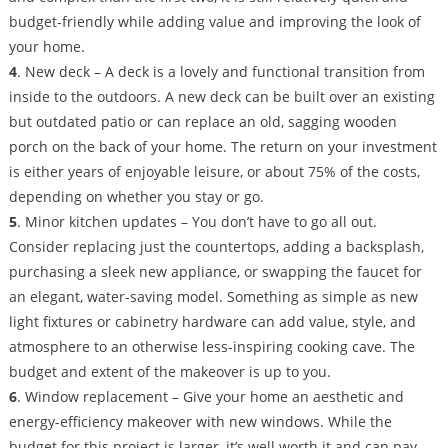
budget-friendly while adding value and improving the look of
your home.
4
. New deck – A deck is a lovely and functional transition from
inside to the outdoors. A new deck can be built over an existing
but outdated patio or can replace an old, sagging wooden
porch on the back of your home. The return on your investment
is either years of enjoyable leisure, or about 75% of the costs,
depending on whether you stay or go.
5
. Minor kitchen updates – You don’t have to go all out.
Consider replacing just the countertops, adding a backsplash,
purchasing a sleek new appliance, or swapping the faucet for
an elegant, water-saving model. Something as simple as new
light fixtures or cabinetry hardware can add value, style, and
atmosphere to an otherwise less-inspiring cooking cave. The
budget and extent of the makeover is up to you.
6
. Window replacement – Give your home an aesthetic and
energy-efficiency makeover with new windows. While the
budget for this project is larger, it’s well worth it and can pay