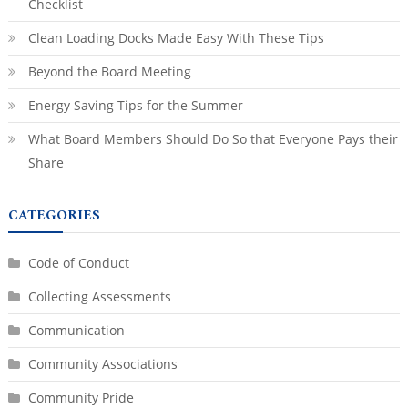
Checklist
Clean Loading Docks Made Easy With These Tips
Beyond the Board Meeting
Energy Saving Tips for the Summer
What Board Members Should Do So that Everyone Pays their
Share
CATEGORIES
Code of Conduct
Collecting Assessments
Communication
Community Associations
Community Pride