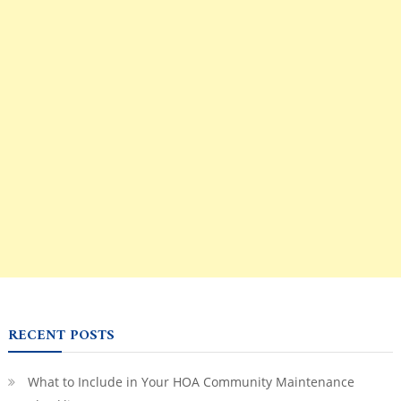
RECENT POSTS
What to Include in Your HOA Community Maintenance