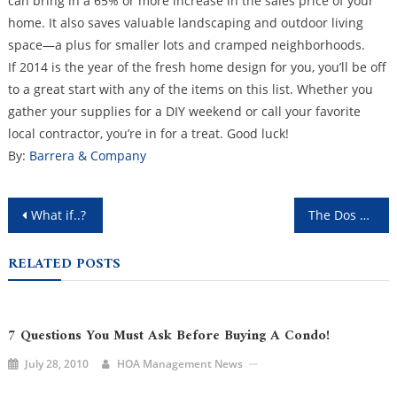
can bring in a 65% or more increase in the sales price of your
home. It also saves valuable landscaping and outdoor living
space—a plus for smaller lots and cramped neighborhoods.
If 2014 is the year of the fresh home design for you, you’ll be off
to a great start with any of the items on this list. Whether you
gather your supplies for a DIY weekend or call your favorite
local contractor, you’re in for a treat. Good luck!
By:
Barrera & Company
Post
What if..?
The Dos and Don'ts of HOA Management
navigation
RELATED POSTS
7 Questions You Must Ask Before Buying A Condo!
July 28, 2010
HOA Management News