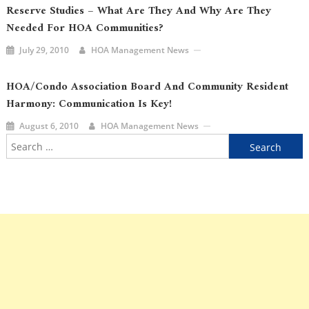
Reserve Studies – What Are They And Why Are They
Needed For HOA Communities?
July 29, 2010
HOA Management News
HOA/Condo Association Board And Community Resident
Harmony: Communication Is Key!
August 6, 2010
HOA Management News
Search
for: