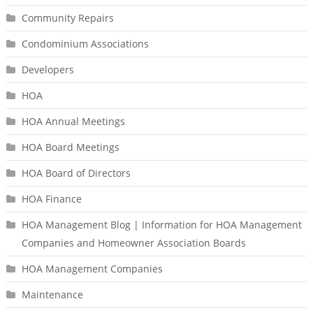
Community Repairs
Condominium Associations
Developers
HOA
HOA Annual Meetings
HOA Board Meetings
HOA Board of Directors
HOA Finance
HOA Management Blog | Information for HOA Management
Companies and Homeowner Association Boards
HOA Management Companies
Maintenance